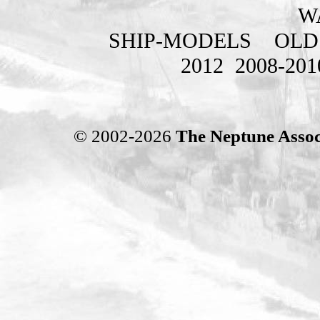
W
SHIP-MODELS
OLD
2012
2008-201
© 2002-2026
The Neptune Assoc