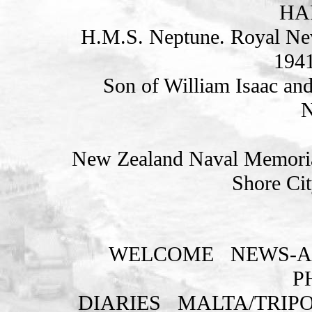
HAR
H.M.S. Neptune. Royal Ne
1941
Son of William Isaac an
N
New Zealand Naval Memorial
Shore Cit
WELCOME
NEWS-A
P
DIARIES
MALTA/TRIPO