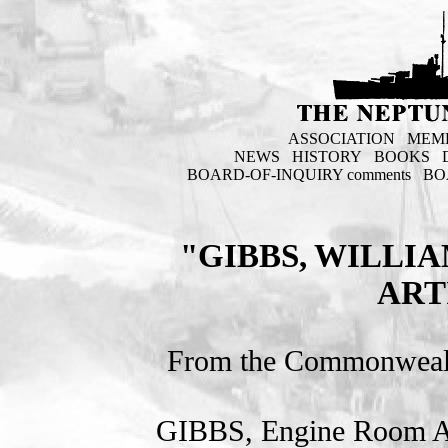
ASSOCIATION
MEM
NEWS
HISTORY
BOOKS
BOARD-OF-INQUIRY comments
BO
"GIBBS, WILLI
ART
From the Commonweal
GIBBS, Engine Room Ar