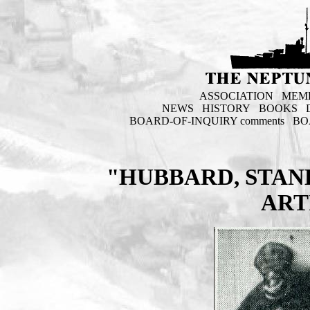
ASSOCIATION
MEM
NEWS
HISTORY
BOOKS
BOARD-OF-INQUIRY comments
BO
"HUBBARD, STAN
ART