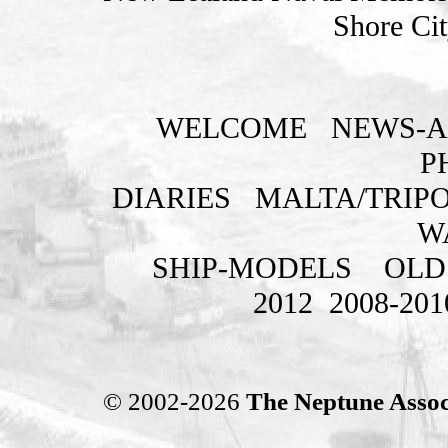
Shore Cit
WELCOME
NEWS-A
P
DIARIES
MALTA/TRIPO
W
SHIP-MODELS
OLD
2012
2008-201
© 2002-2026
The Neptune Assoc