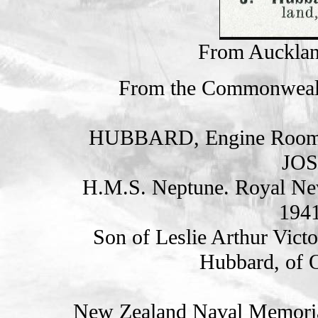
From Auckla
From the Commonweal
HUBBARD, Engine Room A
JOS
H.M.S. Neptune. Royal Ne
1941
Son of Leslie Arthur Vict
Hubbard, of 
New Zealand Naval Memorial