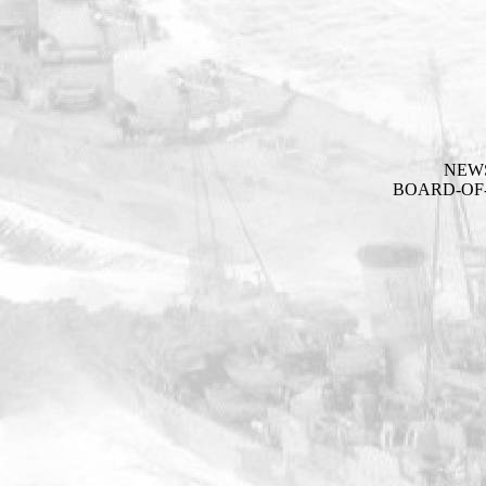
NEW
BOARD-OF-