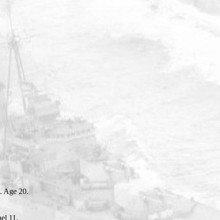
. Age 20.
el 11.