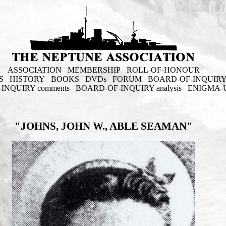
ASSOCIATION
MEMBERSHIP
ROLL-OF-HONOUR
S
HISTORY
BOOKS
DVDs
FORUM
BOARD-OF-INQUIR
INQUIRY comments
BOARD-OF-INQUIRY analysis
ENIGMA-
"JOHNS, JOHN W., ABLE SEAMAN"