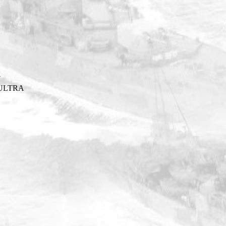
Y
ULTRA