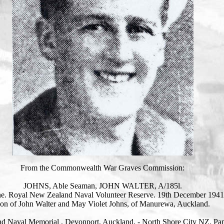
From the Commonwealth War Graves Commission:
JOHNS, Able Seaman, JOHN WALTER, A/185l.
e. Royal New Zealand Naval Volunteer Reserve. 19th December 1941
on of John Walter and May Violet Johns, of Manurewa, Auckland.
d Naval Memorial , Devonport, Auckland, - North Shore City NZ. Pan