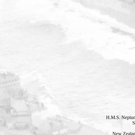
H.M.S. Neptun
S
New Zealan