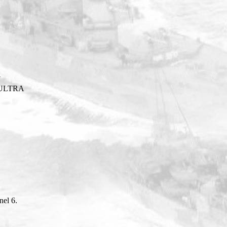
Y
ULTRA
el 6.