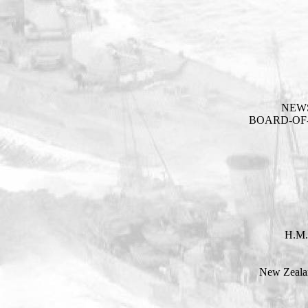
NEW
BOARD-OF-
H.M.
New Zealan