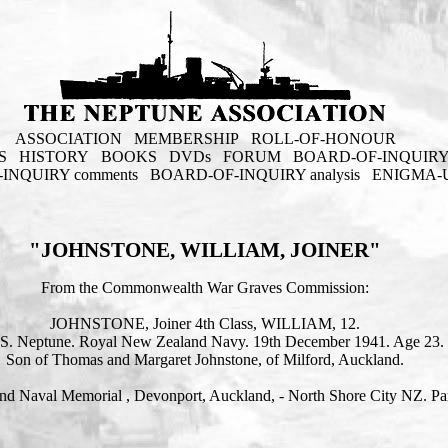
ASSOCIATION
MEMBERSHIP
ROLL-OF-HONOUR
S
HISTORY
BOOKS
DVDs
FORUM
BOARD-OF-INQUIR
INQUIRY comments
BOARD-OF-INQUIRY analysis
ENIGMA-
"JOHNSTONE, WILLIAM, JOINER"
From the Commonwealth War Graves Commission:
JOHNSTONE, Joiner 4th Class, WILLIAM, 12.
S. Neptune. Royal New Zealand Navy. 19th December 1941. Age 23.
Son of Thomas and Margaret Johnstone, of Milford, Auckland.
d Naval Memorial , Devonport, Auckland, - North Shore City NZ. Pan