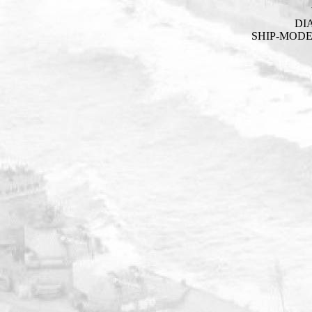
DI
SHIP-MOD