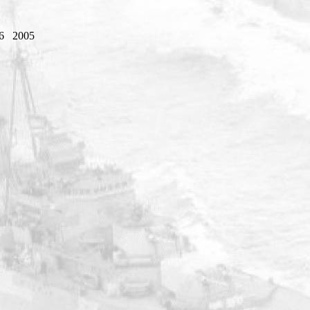
6
2005