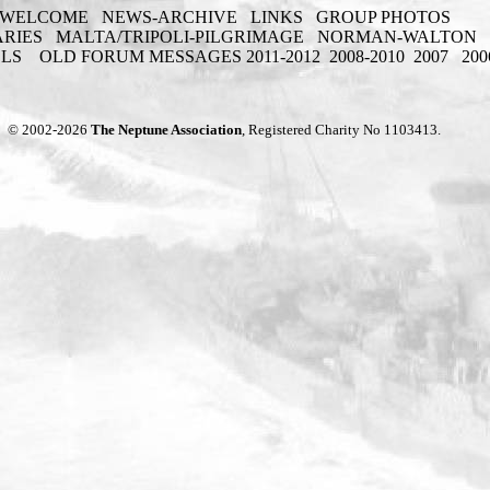
WELCOME
NEWS-ARCHIVE
LINKS
GROUP PHOTOS
ARIES
MALTA/TRIPOLI-PILGRIMAGE
NORMAN-WALTON
ELS
OLD FORUM MESSAGES 2011-2012
2008-2010
2007
200
© 2002-2026
The Neptune Association
, Registered Charity No 1103413.