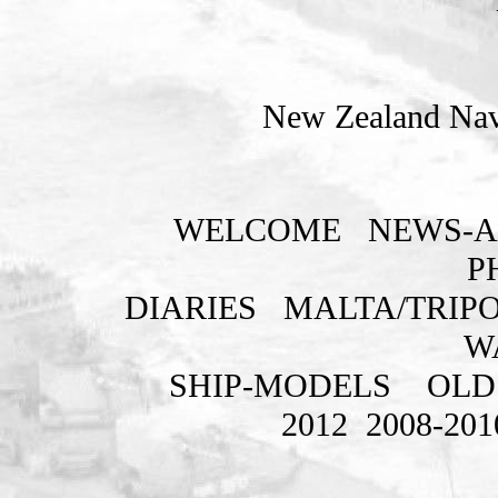
New Zealand Nava
WELCOME
NEWS-A
P
DIARIES
MALTA/TRIPO
W
SHIP-MODELS
OLD
2012
2008-201