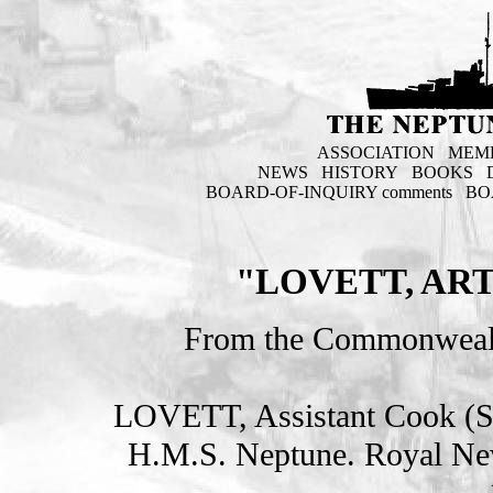
ASSOCIATION
MEM
NEWS
HISTORY
BOOKS
BOARD-OF-INQUIRY comments
BO
"LOVETT, ART
From the Commonweal
LOVETT, Assistant Cook 
H.M.S. Neptune. Royal Ne