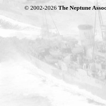
© 2002-2026
The Neptune Assoc