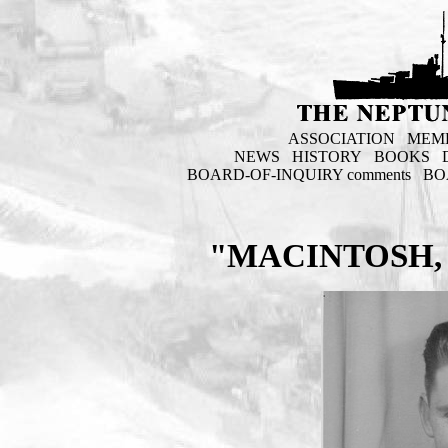
ASSOCIATION
MEM
NEWS
HISTORY
BOOKS
BOARD-OF-INQUIRY comments
BO
"MACINTOSH, 