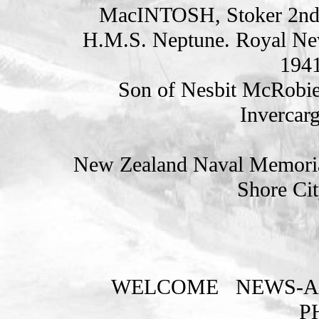
MacINTOSH, Stoker 2nd
H.M.S. Neptune. Royal Ne
1941
Son of Nesbit McRobie
Invercarg
New Zealand Naval Memorial
Shore Cit
WELCOME
NEWS-A
P