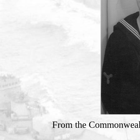
From the Commonweal