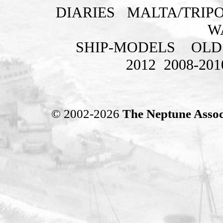
DIARIES
MALTA/TRIPO
W
SHIP-MODELS
OLD
2012
2008-201
© 2002-2026
The Neptune Assoc