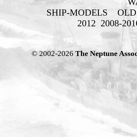
W
SHIP-MODELS
OLD
2012
2008-201
© 2002-2026
The Neptune Assoc