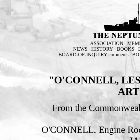
ASSOCIATION
MEM
NEWS
HISTORY
BOOKS
BOARD-OF-INQUIRY comments
BO
"O'CONNELL, LES
ART
From the Commonweal
O'CONNELL, Engine Room