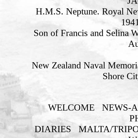
JA
H.M.S. Neptune. Royal Ne
1941
Son of Francis and Selina 
Au
New Zealand Naval Memorial
Shore Cit
WELCOME
NEWS-A
P
DIARIES
MALTA/TRIPO