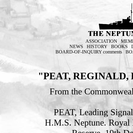
ASSOCIATION
MEM
NEWS
HISTORY
BOOKS
BOARD-OF-INQUIRY comments
BO
"PEAT, REGINALD
From the Commonweal
PEAT, Leading Sign
H.M.S. Neptune. Royal 
Reserve. 19th D