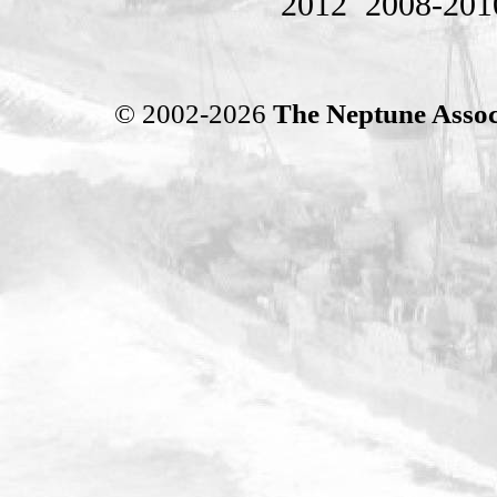
2012
2008-201
© 2002-2026
The Neptune Assoc