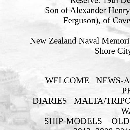
Son of Alexander Henry 
Ferguson), of Cav
New Zealand Naval Memorial
Shore Cit
WELCOME
NEWS-A
P
DIARIES
MALTA/TRIPO
W
SHIP-MODELS
OLD