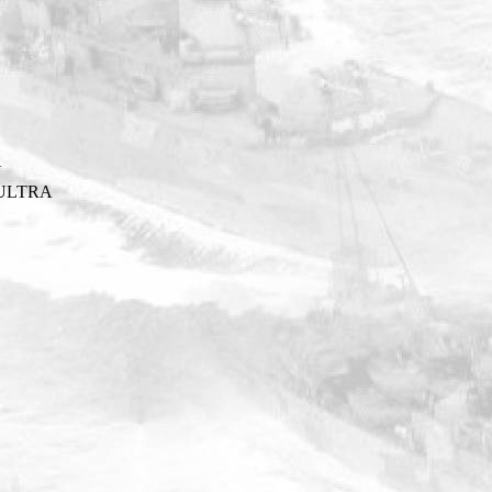
Y
ULTRA