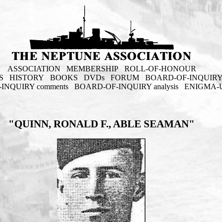
ASSOCIATION
MEMBERSHIP
ROLL-OF-HONOUR
S
HISTORY
BOOKS
DVDs
FORUM
BOARD-OF-INQUIR
INQUIRY comments
BOARD-OF-INQUIRY analysis
ENIGMA-
"QUINN, RONALD F., ABLE SEAMAN"