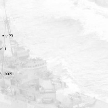
. Age 23.
el 11.
6
2005