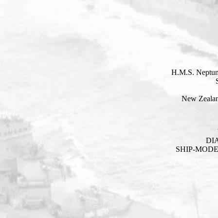
H.M.S. Neptun
New Zealan
DI
SHIP-MOD