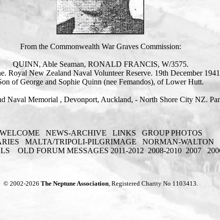
From the Commonwealth War Graves Commission:
QUINN, Able Seaman, RONALD FRANCIS, W/3575.
e. Royal New Zealand Naval Volunteer Reserve. 19th December 1941
Son of George and Sophie Quinn (nee Femandos), of Lower Hutt.
d Naval Memorial , Devonport, Auckland, - North Shore City NZ. Pan
WELCOME
NEWS-ARCHIVE
LINKS
GROUP PHOTOS
ARIES
MALTA/TRIPOLI-PILGRIMAGE
NORMAN-WALTON
ELS
OLD FORUM MESSAGES 2011-2012
2008-2010
2007
200
© 2002-2026
The Neptune Association
, Registered Charity No 1103413.