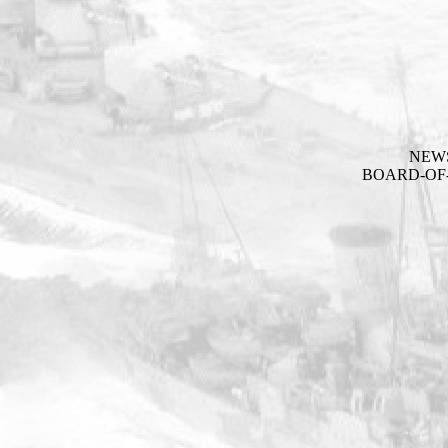
NEW
BOARD-OF-