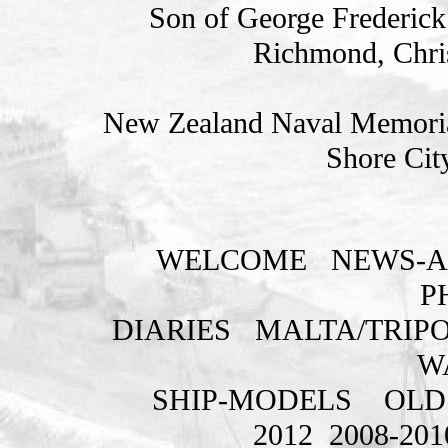
Son of George Frederick 
Richmond, Chris
New Zealand Naval Memorial
Shore Cit
WELCOME
NEWS-A
P
DIARIES
MALTA/TRIPO
W
SHIP-MODELS
OLD
2012
2008-201