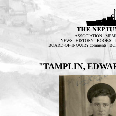
ASSOCIATION
MEM
NEWS
HISTORY
BOOKS
BOARD-OF-INQUIRY comments
BO
"TAMPLIN, EDWAR