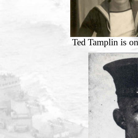
Ted Tamplin is on