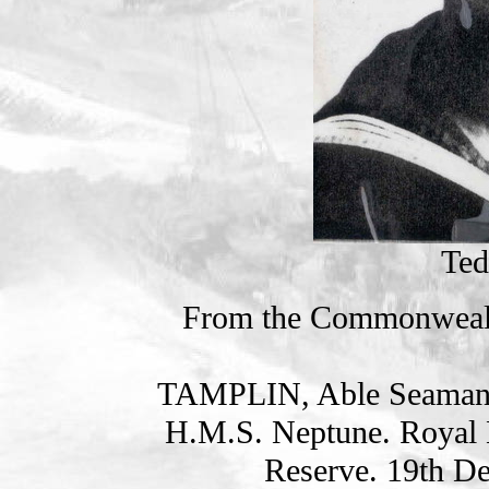
Ted
From the Commonweal
TAMPLIN, Able Seama
H.M.S. Neptune. Royal 
Reserve. 19th D