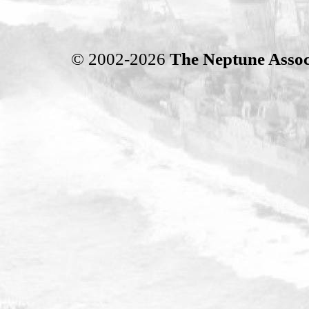
© 2002-2026
The Neptune Assoc