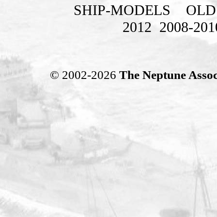
SHIP-MODELS
OLD
2012
2008-201
© 2002-2026
The Neptune Assoc