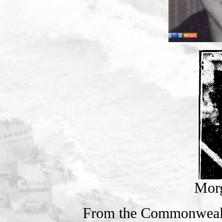
Mor
From the Commonweal