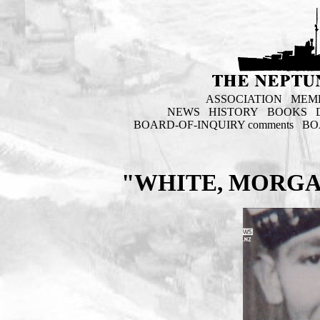
ASSOCIATION
MEM
NEWS
HISTORY
BOOKS
BOARD-OF-INQUIRY comments
BO
"WHITE, MORGA