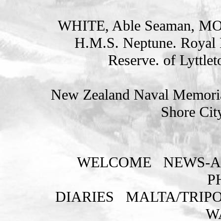
WHITE, Able Seaman, 
H.M.S. Neptune. Royal 
Reserve. of Lyttle
New Zealand Naval Memorial
Shore Cit
WELCOME
NEWS-A
P
DIARIES
MALTA/TRIPO
W