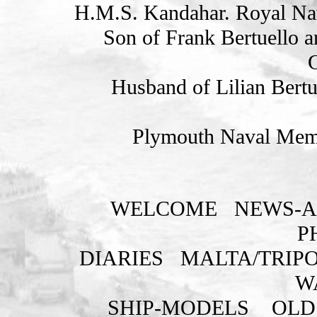
H.M.S. Kandahar. Royal Na
Son of Frank Bertuello a
G
Husband of Lilian Bertu
Plymouth Naval Memo
WELCOME
NEWS-A
P
DIARIES
MALTA/TRIPO
W
SHIP-MODELS
OLD