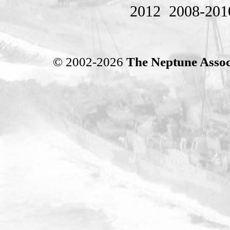
2012
2008-201
© 2002-2026
The Neptune Assoc