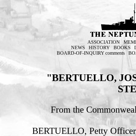
ASSOCIATION
MEM
NEWS
HISTORY
BOOKS
BOARD-OF-INQUIRY comments
BO
"BERTUELLO, JO
ST
From the Commonweal
BERTUELLO, Petty Officer