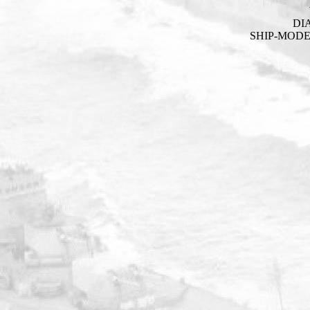
DI
SHIP-MOD