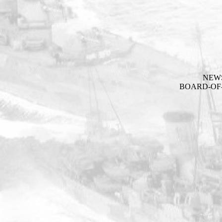
NEW
BOARD-OF-