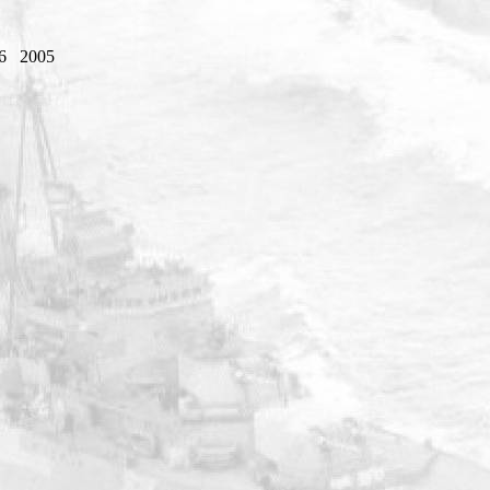
6
2005