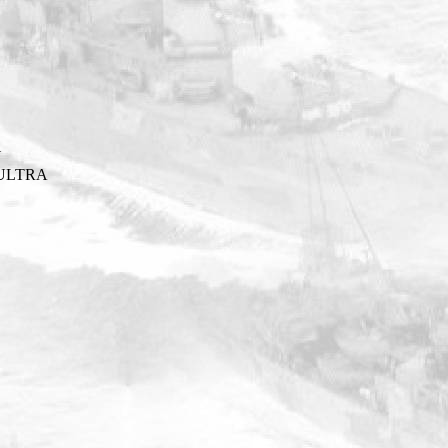
Y
ULTRA