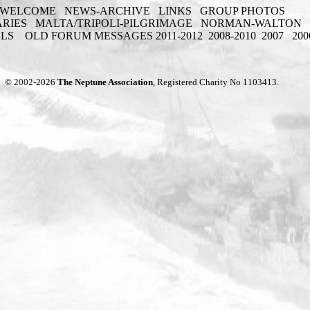
WELCOME
NEWS-ARCHIVE
LINKS
GROUP PHOTOS
ARIES
MALTA/TRIPOLI-PILGRIMAGE
NORMAN-WALTON
ELS
OLD FORUM MESSAGES 2011-2012
2008-2010
2007
200
© 2002-2026
The Neptune Association
, Registered Charity No 1103413.