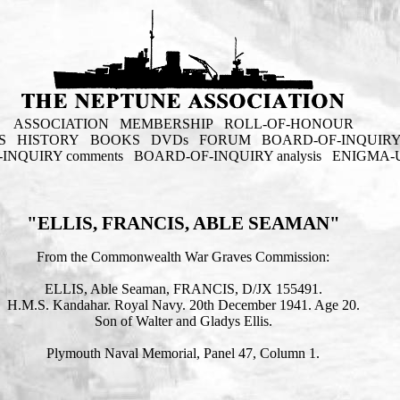
ASSOCIATION
MEMBERSHIP
ROLL-OF-HONOUR
S
HISTORY
BOOKS
DVDs
FORUM
BOARD-OF-INQUIR
INQUIRY comments
BOARD-OF-INQUIRY analysis
ENIGMA-
"ELLIS, FRANCIS, ABLE SEAMAN"
From the Commonwealth War Graves Commission:
ELLIS, Able Seaman, FRANCIS, D/JX 155491.
H.M.S. Kandahar. Royal Navy. 20th December 1941. Age 20.
Son of Walter and Gladys Ellis.
Plymouth Naval Memorial, Panel 47, Column 1.