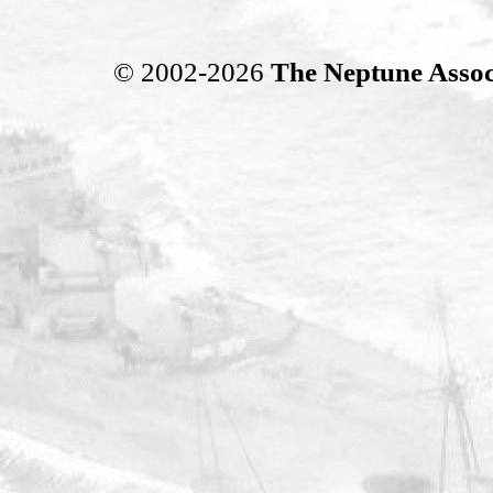
© 2002-2026
The Neptune Assoc