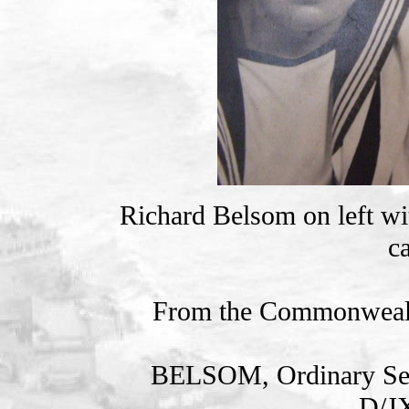
Richard Belsom on left wi
c
From the Commonweal
BELSOM, Ordinary S
D/J