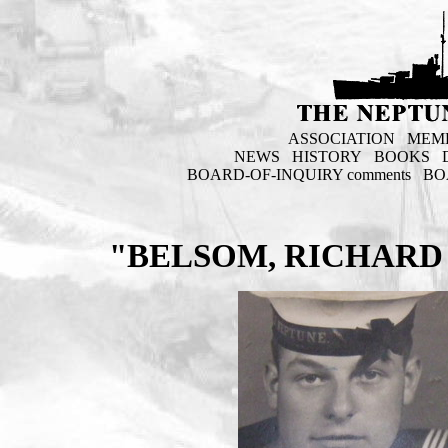
ASSOCIATION
MEM
NEWS
HISTORY
BOOKS
BOARD-OF-INQUIRY comments
BO
"BELSOM, RICHARD