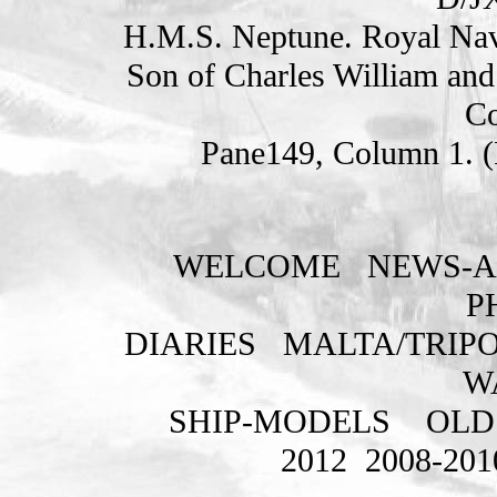
H.M.S. Neptune. Royal Nav
Son of Charles William an
Co
Pane149, Column 1. 
WELCOME
NEWS-A
P
DIARIES
MALTA/TRIPO
W
SHIP-MODELS
OLD
2012
2008-201