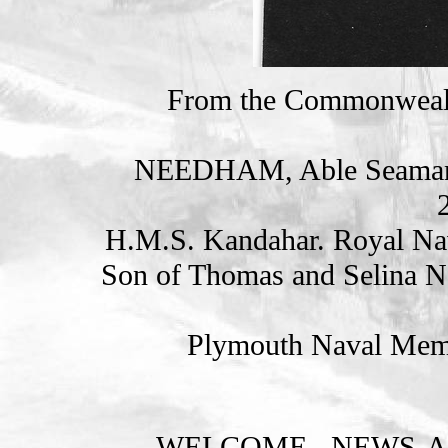
From the Commonweal
NEEDHAM, Able Seama
H.M.S. Kandahar. Royal Na
Son of Thomas and Selina Ne
Plymouth Naval Memo
WELCOME
NEWS-A