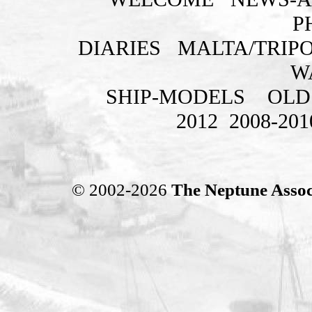
P
DIARIES
MALTA/TRIPO
W
SHIP-MODELS
OLD
2012
2008-201
© 2002-2026
The Neptune Assoc