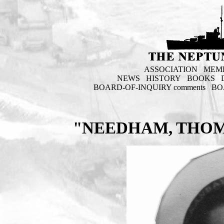
ASSOCIATION
MEM
NEWS
HISTORY
BOOKS
BOARD-OF-INQUIRY comments
BO
"NEEDHAM, THOM