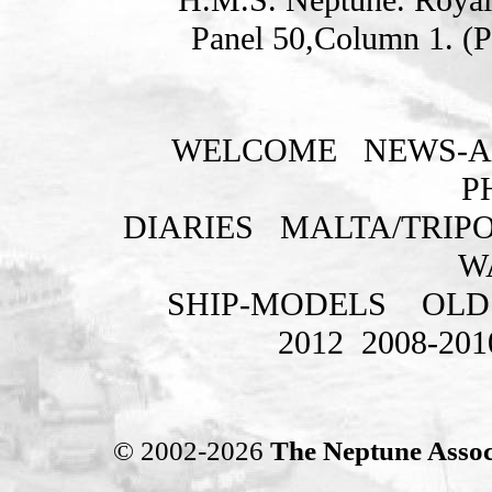
Panel 50,Column 1. (
WELCOME
NEWS-A
P
DIARIES
MALTA/TRIPO
W
SHIP-MODELS
OLD
2012
2008-201
© 2002-2026
The Neptune Assoc