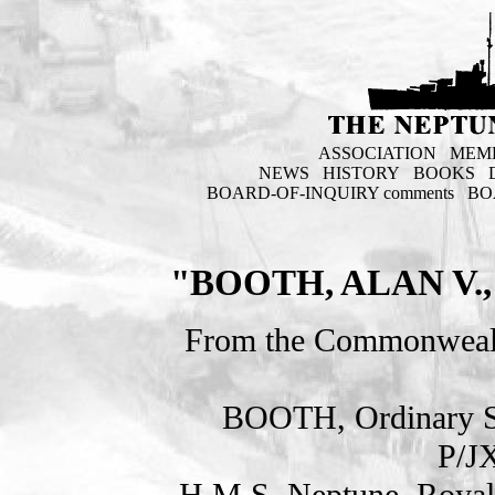
ASSOCIATION
MEM
NEWS
HISTORY
BOOKS
BOARD-OF-INQUIRY comments
BO
"BOOTH, ALAN V
From the Commonweal
BOOTH, Ordinary 
P/J
H.M.S. Neptune. Royal