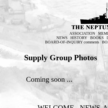
ASSOCIATION
MEM
NEWS
HISTORY
BOOKS
BOARD-OF-INQUIRY comments
BO
Supply Group Photos
Coming soon ...
WELCOME
NEWS-A