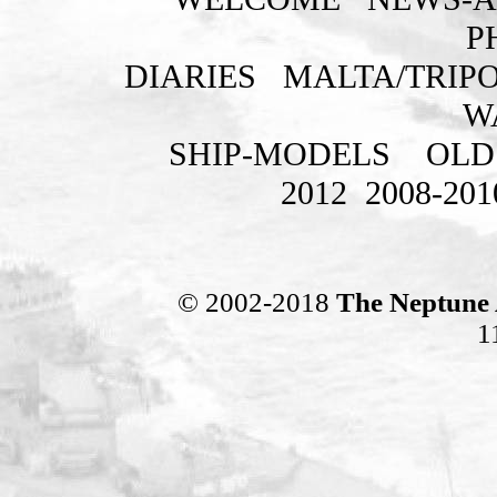
P
DIARIES
MALTA/TRIPO
W
SHIP-MODELS
OLD
2012
2008-201
© 2002-2018
The Neptune 
1